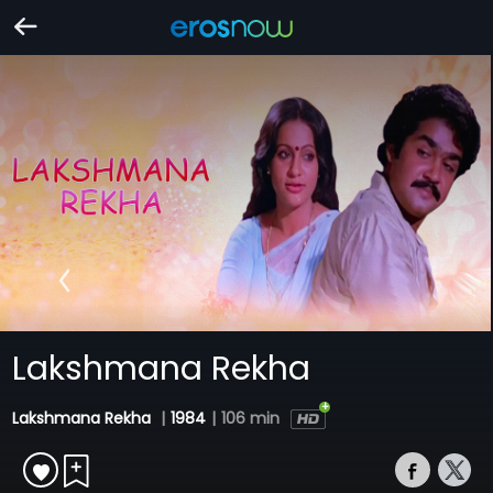
Lakshmana Rekha
Lakshmana Rekha
|
1984
|
106 min