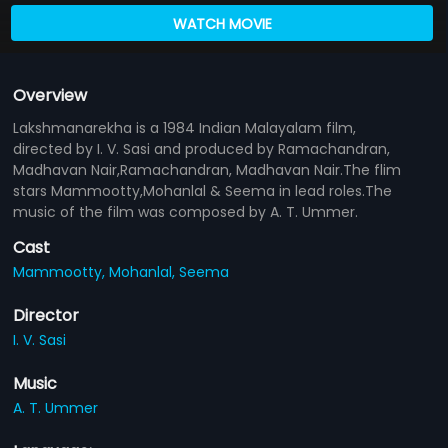
WATCH MOVIE
Overview
Lakshmanarekha is a 1984 Indian Malayalam film,
directed by I. V. Sasi and produced by Ramachandran,
Madhavan Nair,Ramachandran, Madhavan Nair.The flim
stars Mammootty,Mohanlal & Seema in lead roles.The
music of the film was composed by A. T. Ummer.
Cast
Mammootty,
Mohanlal,
Seema
Director
I. V. Sasi
Music
A. T. Ummer