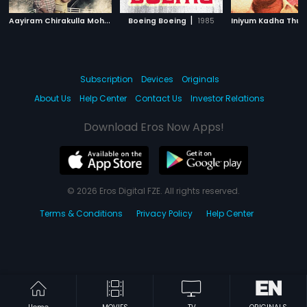
A
ayiram Chirakulla Moham
|
|
1989
Boeing Boeing
1985
Subscription
Devices
Originals
About Us
Help Center
Contact Us
Investor Relations
Download Eros Now Apps!
© 2026 Eros Digital FZE. All rights reserved.
Terms & Conditions
Privacy Policy
Help Center