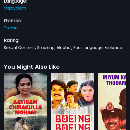
Language:
Malayalam
Genres:
Drama
Rating:
Sexual Content, Smoking, Alcohol, Foul Language, Violence
You Might Also Like