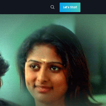
Let’s Start