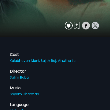
Cast
Kalabhavan Mani,
Sajith Raj,
Vinutha Lal
Director
Salim Baba
Music
Shyam Dharman
Language: