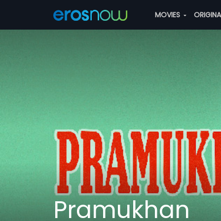
MOVIES
ORIGIN
Pramukhan