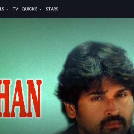
ALS
TV
QUICKIE
STARS