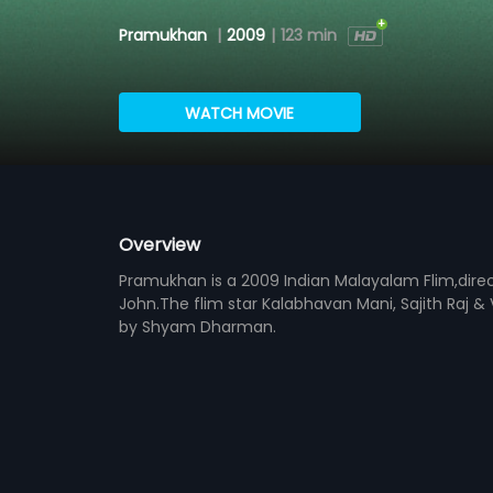
Pramukhan
|
2009
|
123 min
WATCH MOVIE
Overview
Pramukhan is a 2009 Indian Malayalam Flim,dire
John.The flim star Kalabhavan Mani, Sajith Raj &
by Shyam Dharman.