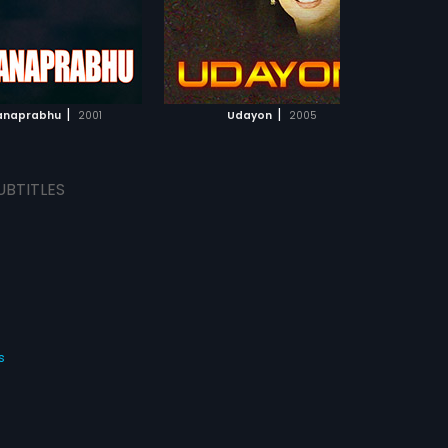
ADD TO WATCHLIST
ADD TO WATCHLIST
WATCH MOVIE
WATCH MOVIE
|
|
anaprabhu
2001
Udayon
2005
UBTITLES
s