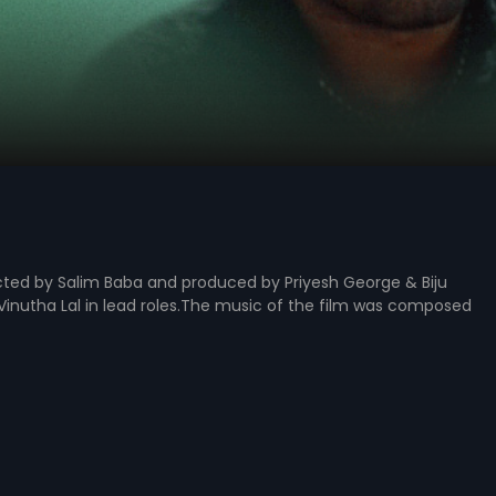
cted by Salim Baba and produced by Priyesh George & Biju
 Vinutha Lal in lead roles.The music of the film was composed