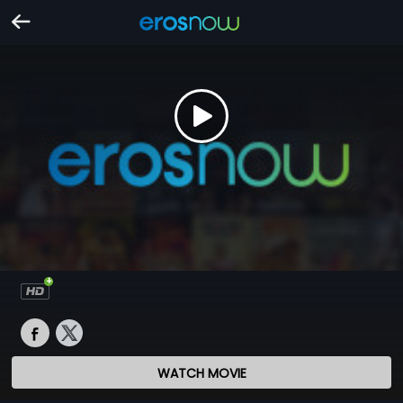
WATCH MOVIE