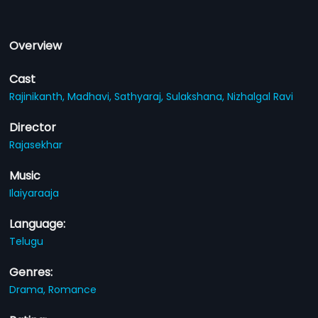
Overview
Cast
Rajinikanth,
Madhavi,
Sathyaraj,
Sulakshana,
Nizhalgal Ravi
Director
Rajasekhar
Music
Ilaiyaraaja
Language:
Telugu
Genres:
Drama,
Romance