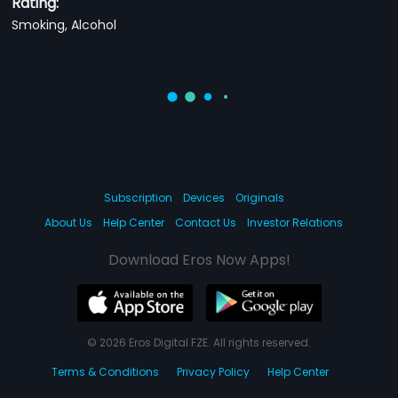
Rating:
Smoking, Alcohol
Subscription
Devices
Originals
About Us
Help Center
Contact Us
Investor Relations
Download Eros Now Apps!
© 2026 Eros Digital FZE. All rights reserved.
Terms & Conditions
Privacy Policy
Help Center