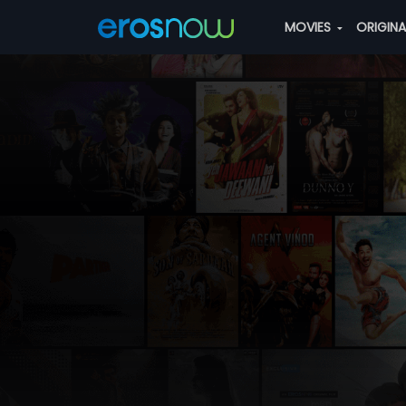
MOVIES
ORIGIN