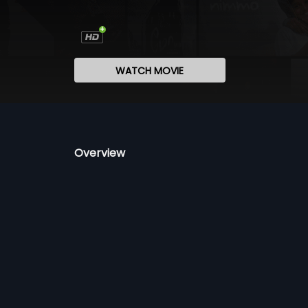
WATCH MOVIE
Overview