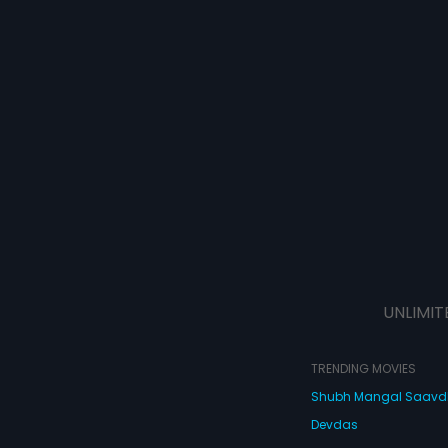
UNLIMIT
TRENDING MOVIES
Shubh Mangal Saav
Devdas