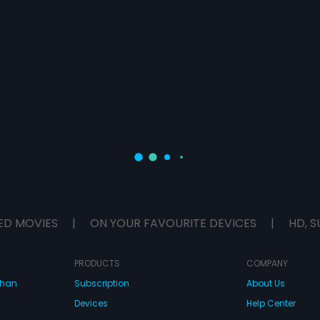
ED MOVIES
|
ON YOUR FAVOURITE DEVICES
|
HD, S
PRODUCTS
COMPANY
dhan
Subscription
About Us
Devices
Help Center