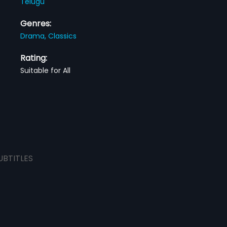
Telugu
Genres:
Drama,
Classics
Rating:
Suitable for All
UBTITLES