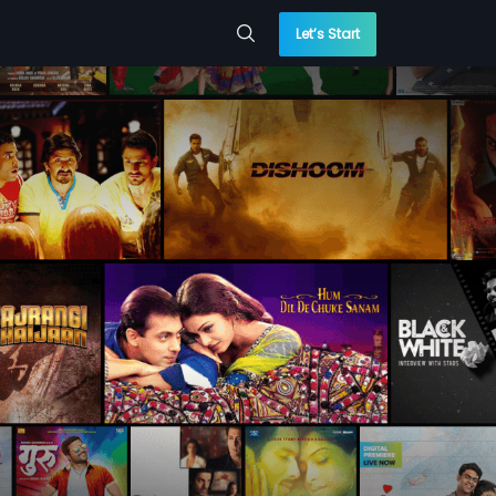
Let’s Start