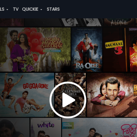
ALS
TV
QUICKIE
STARS