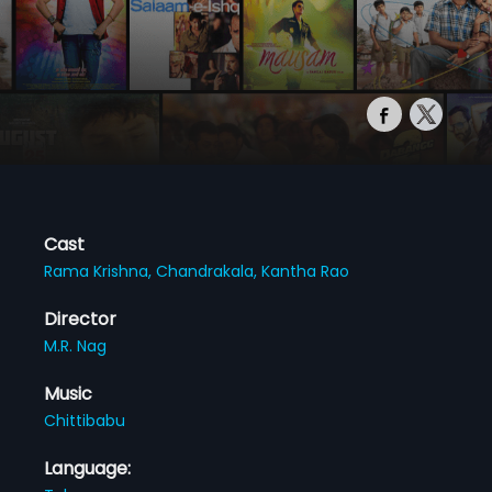
Cast
Rama Krishna,
Chandrakala,
Kantha Rao
Director
M.R. Nag
Music
Chittibabu
Language: