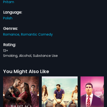
Pritam
Language:
Polish
Genres:
Romance,
Romantic Comedy
Rating:
13+
Smoking, Alcohol, Substance Use
You Might Also Like