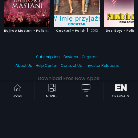
B
ajirao Mastani - Polish
|
|
2015
Cocktail - Polish
2012
Desi Boyz - Polish
Subscription
Devices
Originals
About Us
Help Center
Contact Us
Investor Relations
Download Eros Now Apps!
Home
MOVIES
TV
ORIGINALS
© 2026 Eros Digital FZE. All rights reserved.
Terms & Conditions
Privacy Policy
Help Center