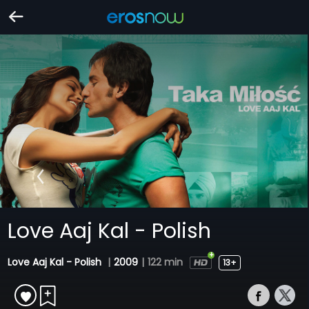
Love Aaj Kal - Polish
Love Aaj Kal - Polish
|
2009
|
122 min
13+