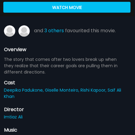
WATCH MOVIE
and
3 others
favourited this movie.
Overview
The story that comes after two lovers break up when
they realize that their career goals are pulling them in
different directions.
Cast
Deepika Padukone,
Giselle Monteiro,
Rishi Kapoor,
Saif Ali
Khan
Director
Imtiaz Ali
Music