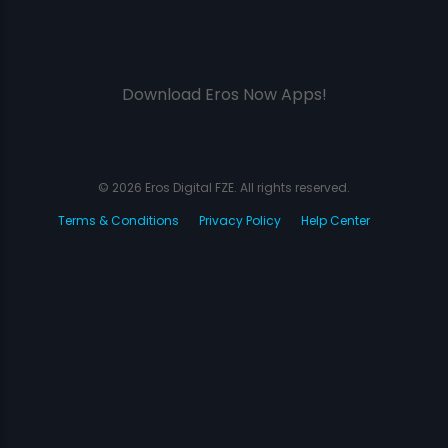
Download Eros Now Apps!
© 2026 Eros Digital FZE. All rights reserved.
Terms & Conditions
Privacy Policy
Help Center