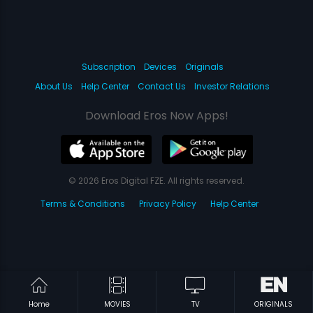
Subscription
Devices
Originals
About Us
Help Center
Contact Us
Investor Relations
Download Eros Now Apps!
© 2026 Eros Digital FZE. All rights reserved.
Terms & Conditions
Privacy Policy
Help Center
Home
MOVIES
TV
ORIGINALS