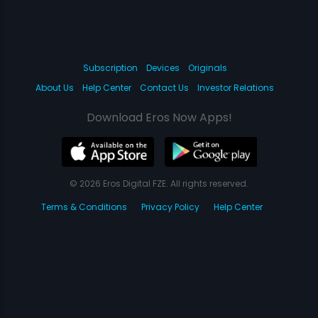
Subscription
Devices
Originals
About Us
Help Center
Contact Us
Investor Relations
Download Eros Now Apps!
© 2026 Eros Digital FZE. All rights reserved.
Terms & Conditions
Privacy Policy
Help Center