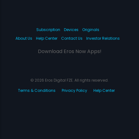
Subscription
Devices
Originals
About Us
Help Center
Contact Us
Investor Relations
Download Eros Now Apps!
© 2026 Eros Digital FZE. All rights reserved.
Terms & Conditions
Privacy Policy
Help Center