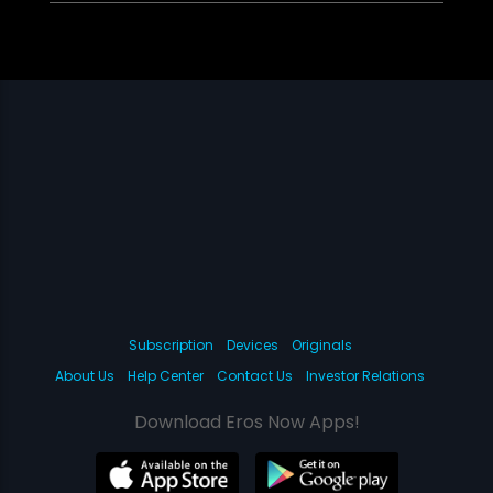
Subscription
Devices
Originals
About Us
Help Center
Contact Us
Investor Relations
Download Eros Now Apps!