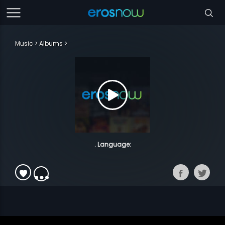
Music
Albums
. Language: