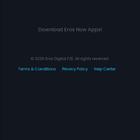
Download Eros Now Apps!
© 2026 Eros Digital FZE. All rights reserved.
Terms & Conditions
Privacy Policy
Help Center