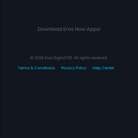
Download Eros Now Apps!
© 2026 Eros Digital FZE. All rights reserved.
Terms & Conditions
Privacy Policy
Help Center