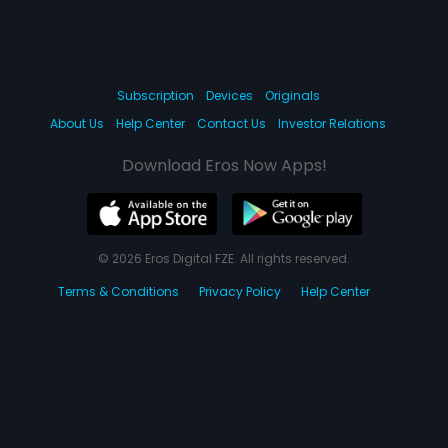
Subscription
Devices
Originals
About Us
Help Center
Contact Us
Investor Relations
Download Eros Now Apps!
© 2026 Eros Digital FZE. All rights reserved.
Terms & Conditions
Privacy Policy
Help Center