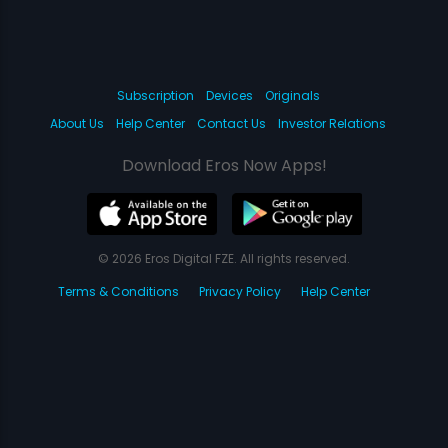
Subscription
Devices
Originals
About Us
Help Center
Contact Us
Investor Relations
Download Eros Now Apps!
© 2026 Eros Digital FZE. All rights reserved.
Terms & Conditions
Privacy Policy
Help Center