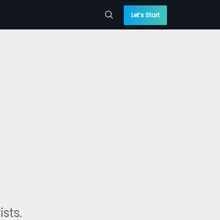
Let’s Start
sts.