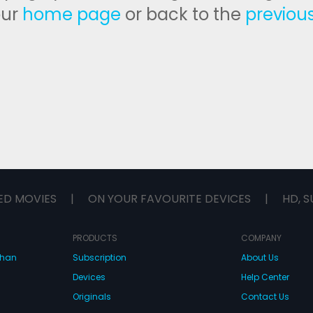
our
home page
or back to the
previou
ED MOVIES
|
ON YOUR FAVOURITE DEVICES
|
HD, S
PRODUCTS
COMPANY
dhan
Subscription
About Us
Devices
Help Center
Originals
Contact Us