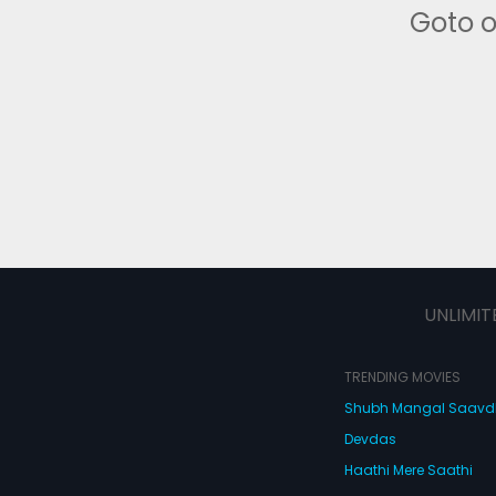
Goto 
UNLIMIT
TRENDING MOVIES
Shubh Mangal Saav
Devdas
Haathi Mere Saathi