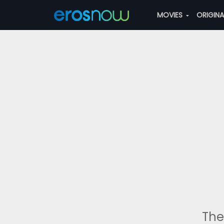
MOVIES
ORIGIN
The