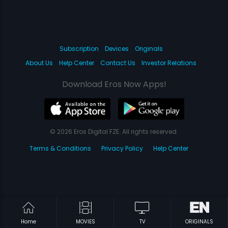
Subscription
Devices
Originals
About Us
Help Center
Contact Us
Investor Relations
Download Eros Now Apps!
© 2026 Eros Digital FZE. All rights reserved.
Terms & Conditions
Privacy Policy
Help Center
Home
MOVIES
TV
ORIGINALS