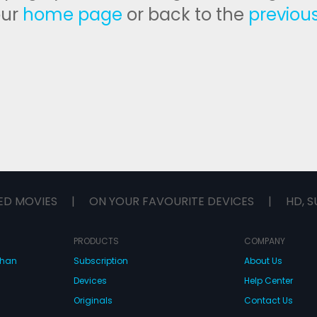
our
home page
or back to the
previou
ED MOVIES
|
ON YOUR FAVOURITE DEVICES
|
HD, S
PRODUCTS
COMPANY
dhan
Subscription
About Us
Devices
Help Center
Originals
Contact Us