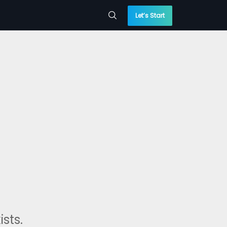
Let’s Start
sts.