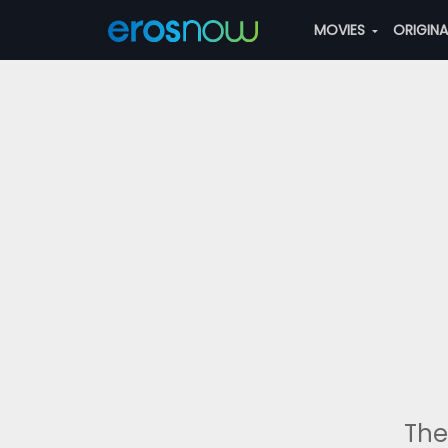
MOVIES
ORIGIN
The