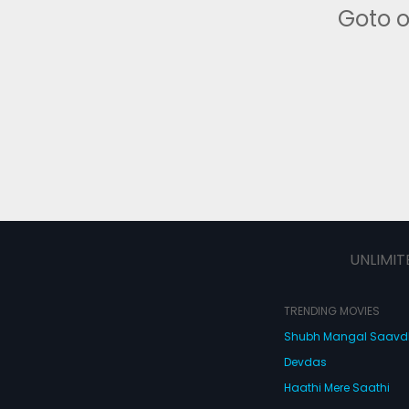
Goto 
UNLIMIT
TRENDING MOVIES
Shubh Mangal Saav
Devdas
Haathi Mere Saathi