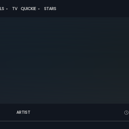
ALS
TV
QUICKIE
STARS
ARTIST