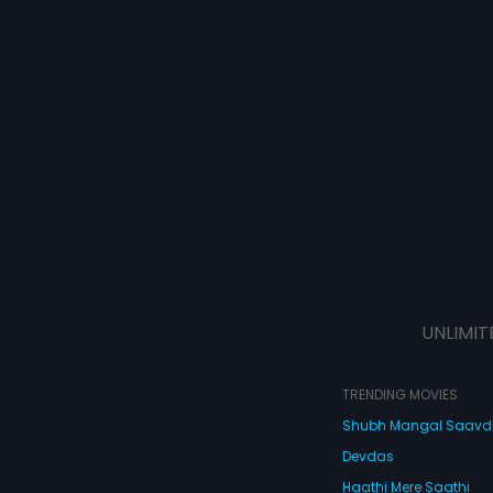
UNLIMIT
TRENDING MOVIES
Shubh Mangal Saav
Devdas
Haathi Mere Saathi