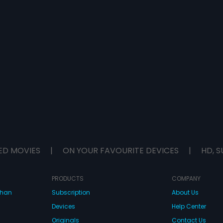
ED MOVIES
|
ON YOUR FAVOURITE DEVICES
|
HD, S
PRODUCTS
COMPANY
dhan
Subscription
About Us
Devices
Help Center
Originals
Contact Us