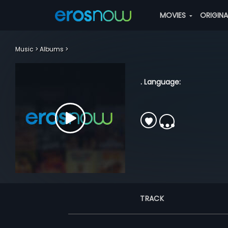
MOVIES
ORIGIN
Music
Albums
. Language:
TRACK