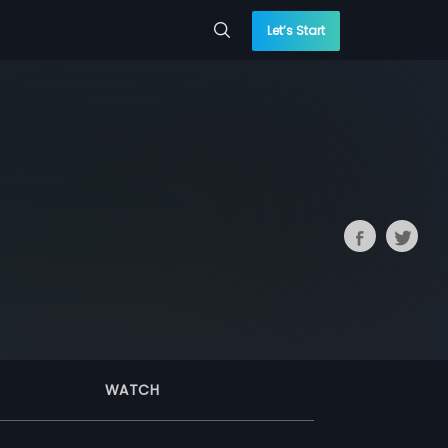
Let’s Start
WATCH