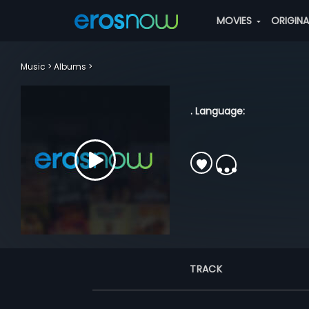
MOVIES
ORIGIN
Music
Albums
. Language:
TRACK