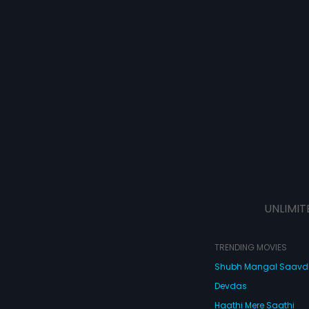
UNLIMIT
TRENDING MOVIES
Shubh Mangal Saav
Devdas
Haathi Mere Saathi