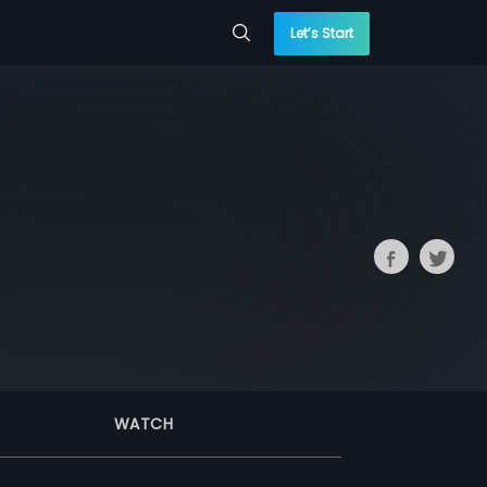
Let’s Start
WATCH