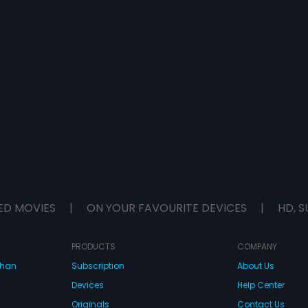
ED MOVIES
|
ON YOUR FAVOURITE DEVICES
|
HD, S
PRODUCTS
COMPANY
dhan
Subscription
About Us
Devices
Help Center
Originals
Contact Us