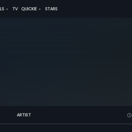
ALS
TV
QUICKIE
STARS
ARTIST