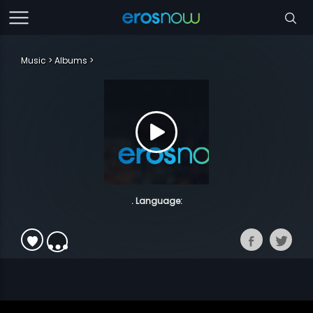
Music
Albums
. Language: