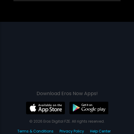
Download Eros Now Apps!
© 2026 Eros Digital FZE. All rights reserved.
Terms & Conditions
Privacy Policy
Help Center