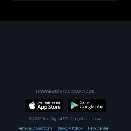
Download Eros Now Apps!
© 2026 Eros Digital FZE. All rights reserved.
Terms & Conditions
Privacy Policy
Help Center