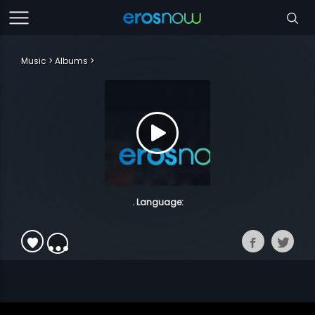
Music
Albums
. Language: