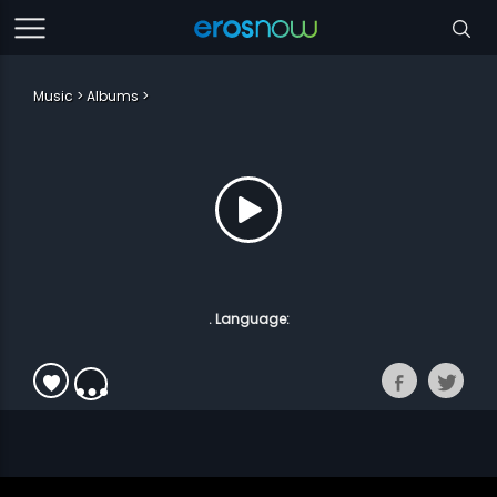
Music
Albums
. Language: