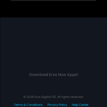
Download Eros Now Apps!
© 2026 Eros Digital FZE. All rights reserved.
Terms & Conditions
Privacy Policy
Help Center