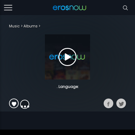
Music
Albums
. Language: