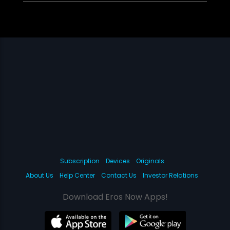
Subscription
Devices
Originals
About Us
Help Center
Contact Us
Investor Relations
Download Eros Now Apps!