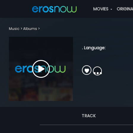
MOVIES
ORIGIN
Music
Albums
. Language:
TRACK