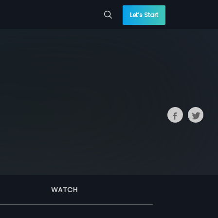
Let’s Start
WATCH