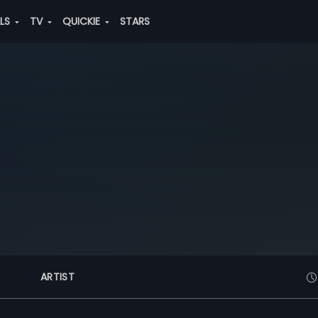
ALS
TV
QUICKIE
STARS
ARTIST