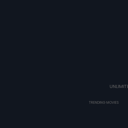
UNLIMIT
TRENDING MOVIES