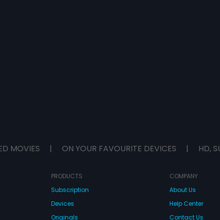
ED MOVIES
|
ON YOUR FAVOURITE DEVICES
|
HD, S
PRODUCTS
COMPANY
Subscription
About Us
Devices
Help Center
Originals
Contact Us