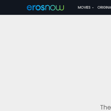
MOVIES
ORIGIN
The