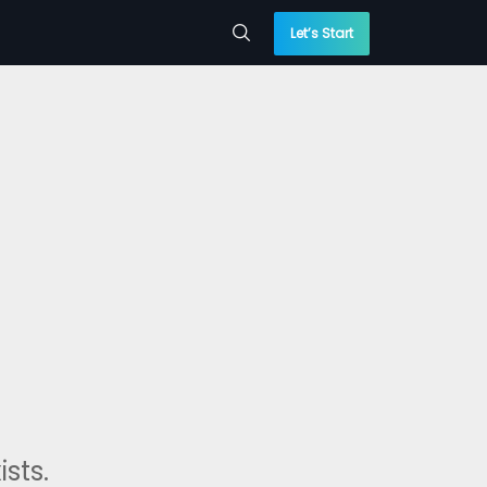
Let’s Start
sts.