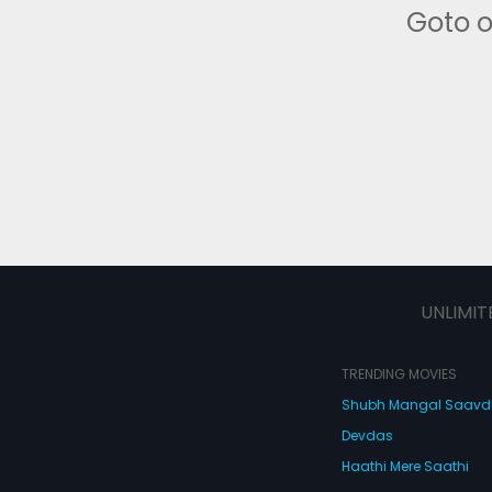
Goto 
UNLIMIT
TRENDING MOVIES
Shubh Mangal Saav
Devdas
Haathi Mere Saathi