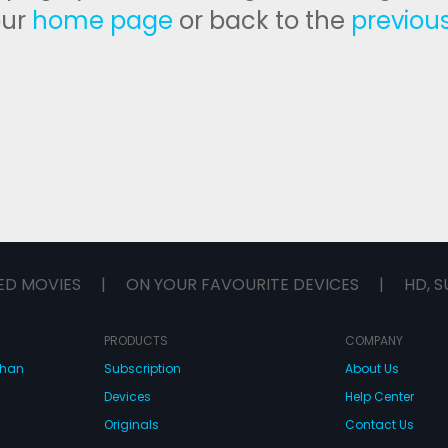
our
home page
or back to the
previou
ED MOVIES
|
ON YOUR FAVOURITE DEVICES
|
HD, S
PRODUCTS
COMPANY
dhan
Subscription
About Us
Devices
Help Center
Originals
Contact Us