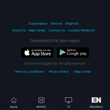
Subscription
Devices
Originals
About Us
Help Center
Contact Us
Investor Relations
Download Eros Now Apps!
© 2026 Eros Digital FZE. All rights reserved.
Terms & Conditions
Privacy Policy
Help Center
Home
MOVIES
TV
ORIGINALS