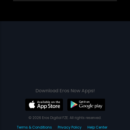
Download Eros Now Apps!
© 2026 Eros Digital FZE. All rights reserved.
Terms & Conditions
Privacy Policy
Help Center