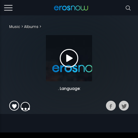
Music
Albums
. Language: