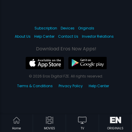
Subscription
Devices
Originals
About Us
Help Center
Contact Us
Investor Relations
Download Eros Now Apps!
© 2026 Eros Digital FZE. All rights reserved.
Terms & Conditions
Privacy Policy
Help Center
Home
MOVIES
TV
ORIGINALS