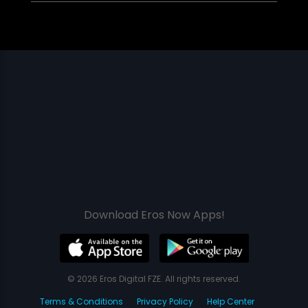
Download Eros Now Apps!
© 2026 Eros Digital FZE. All rights reserved.
Terms & Conditions
Privacy Policy
Help Center