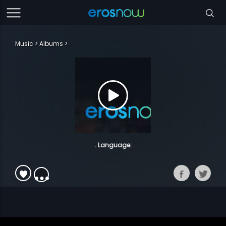
Music
Albums
. Language: