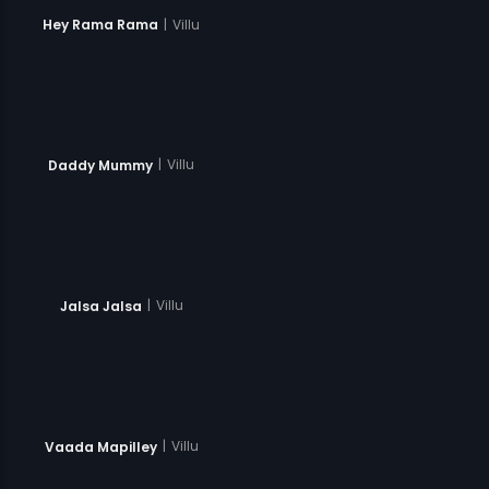
|
Villu
Hey Rama Rama
|
Villu
Daddy Mummy
|
Villu
Jalsa Jalsa
|
Villu
Vaada Mapilley