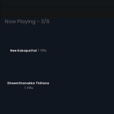
Now Playing - 3/6
|
Villu
Nee Kobapattal
Dheemthanakka Thillana
|
Villu