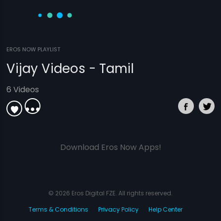
EROS NOW PLAYLIST
Vijay Videos - Tamil
6 Videos
Download Eros Now Apps!
© 2026 Eros Digital FZE. All rights reserved.
Terms & Conditions
Privacy Policy
Help Center