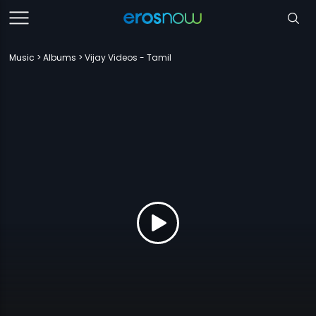
Music
Albums
Vijay Videos - Tamil