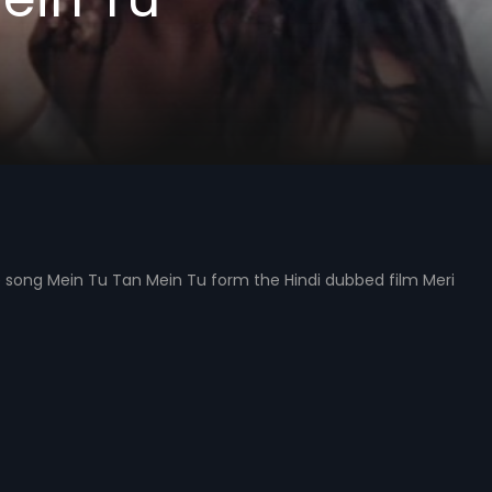
 song Mein Tu Tan Mein Tu form the Hindi dubbed film Meri