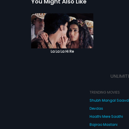
You Might Also Like
La La La Hi Re
UNLIMIT
TRENDING MOVIES
Shubh Mangal Saav
Devdas
Haathi Mere Saathi
Bajirao Mastani