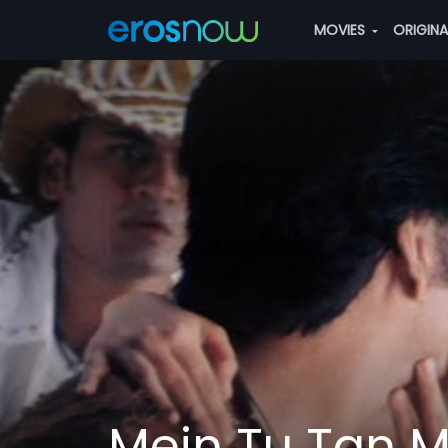
MOVIES
ORIGIN
Mein Tu Tan M