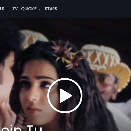
ALS
TV
QUICKIE
STARS
ein Tu