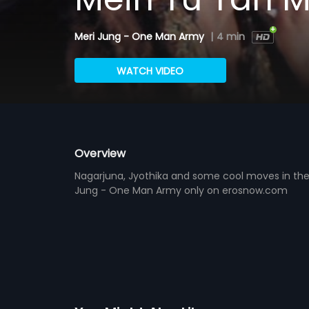
Meri Jung - One Man Army
|
4 min
WATCH VIDEO
Overview
Nagarjuna, Jyothika and some cool moves in the
Jung - One Man Army only on erosnow.com