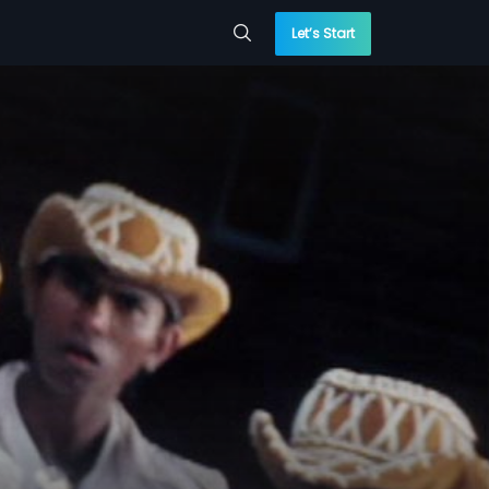
Let’s Start