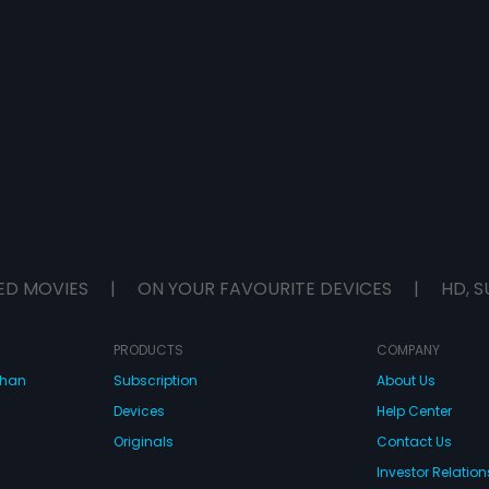
ED MOVIES
|
ON YOUR FAVOURITE DEVICES
|
HD, S
PRODUCTS
COMPANY
dhan
Subscription
About Us
Devices
Help Center
Originals
Contact Us
Investor Relation