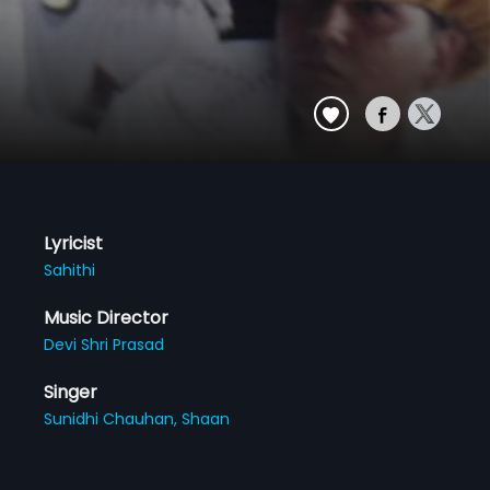
Lyricist
Sahithi
Music Director
Devi Shri Prasad
Singer
Sunidhi Chauhan,
Shaan