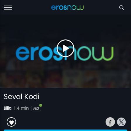
Seval Kodi
Billa
|
4 min