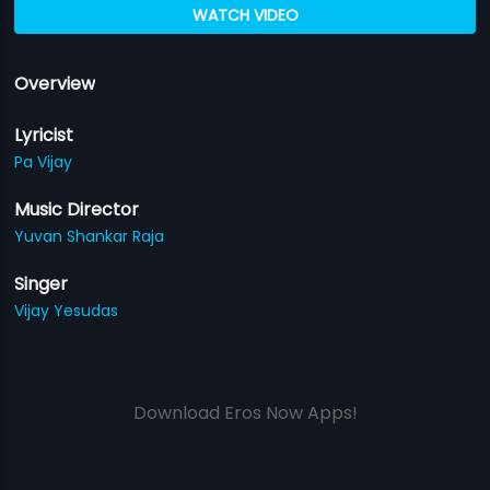
WATCH VIDEO
Overview
Lyricist
Pa Vijay
Music Director
Yuvan Shankar Raja
Singer
Vijay Yesudas
Download Eros Now Apps!