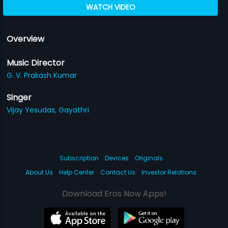
WATCH VIDEO
Overview
Music Director
G. V. Prakash Kumar
Singer
Vijay Yesudas,
Gayathri
Subscription
Devices
Originals
About Us
Help Center
Contact Us
Investor Relations
Download Eros Now Apps!