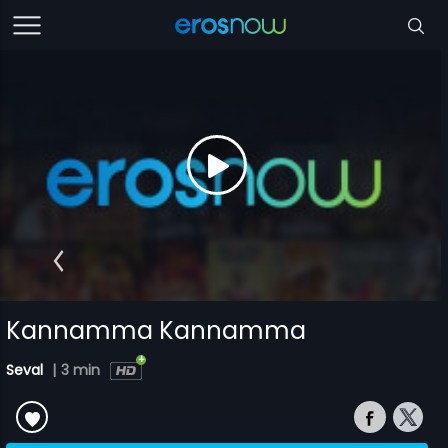
Kannamma Kannamma
Seval
|
3 min