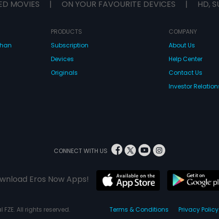
ED MOVIES
|
ON YOUR FAVOURITE DEVICES
|
HD, S
PRODUCTS
COMPANY
dhan
Subscription
About Us
Devices
Help Center
Originals
Contact Us
Investor Relation
CONNECT WITH US
wnload Eros Now Apps!
 FZE. All rights reserved.
Terms & Conditions
Privacy Policy