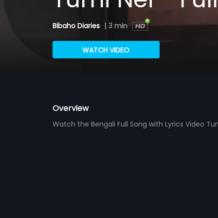
Bibaho Diaries
|
3 min
WATCH VIDEO
Overview
Watch the Bengali Full Song with Lyrics Video T