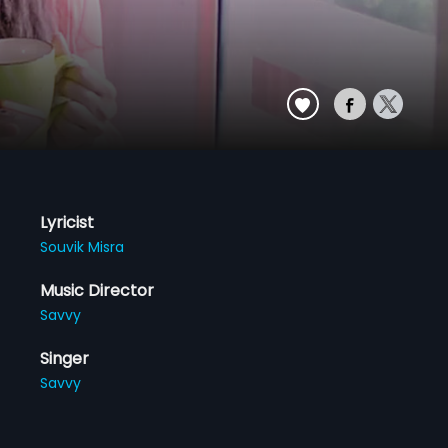
Lyricist
Souvik Misra
Music Director
Savvy
Singer
Savvy