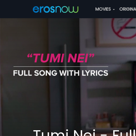
MOVIES
ORIGIN
Tumi Nei - Ful