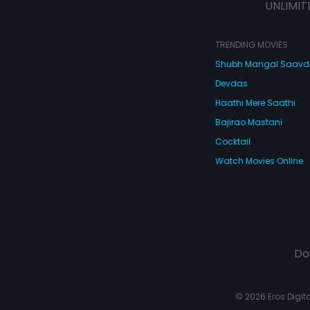
UNLIMIT
TRENDING MOVIES
Shubh Mangal Saav
Devdas
Haathi Mere Saathi
Bajirao Mastani
Cocktail
Watch Movies Online
Do
© 2026 Eros Digital