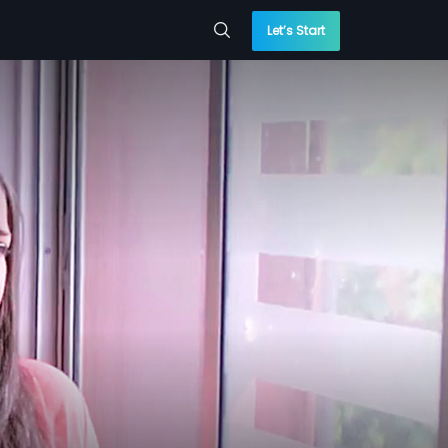
Let’s Start