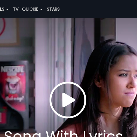
ALS
TV
QUICKIE
STARS
l Song With Lyrics