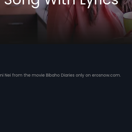
umi Nei from the movie Bibaho Diaries only on erosnow.com.