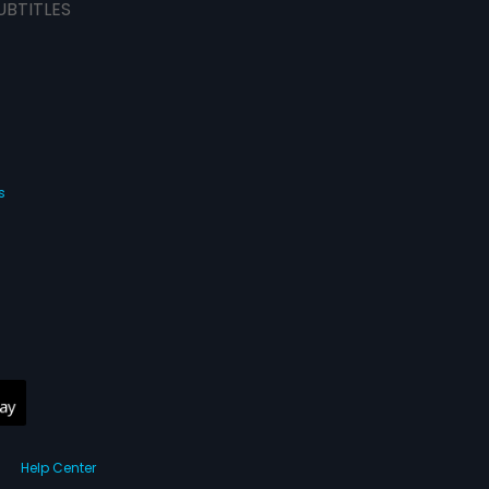
UBTITLES
s
Help Center