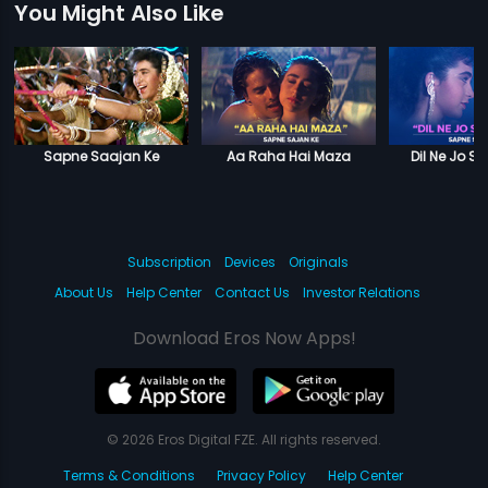
You Might Also Like
Sapne Saajan Ke
Aa Raha Hai Maza
Dil Ne Jo S
Subscription
Devices
Originals
About Us
Help Center
Contact Us
Investor Relations
Download Eros Now Apps!
© 2026 Eros Digital FZE. All rights reserved.
Terms & Conditions
Privacy Policy
Help Center