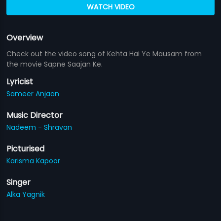
WATCH VIDEO
Overview
Check out the video song of Kehta Hai Ye Mausam from
the movie Sapne Saajan Ke.
Lyricist
Sameer Anjaan
Music Director
Nadeem - Shravan
Picturised
Karisma Kapoor
Singer
Alka Yagnik