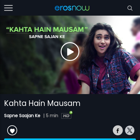
Kahta Hain Mausam
Sapne Saajan Ke
|
5 min