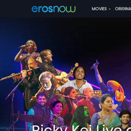
MOVIES
ORIGIN
Ricky Kej Live