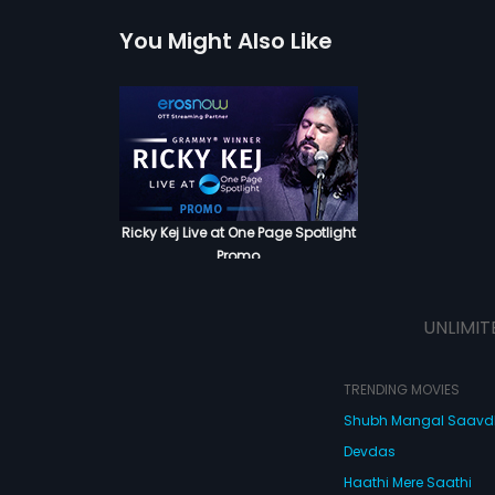
You Might Also Like
Ricky Kej Live at One Page Spotlight
Promo
UNLIMIT
TRENDING MOVIES
Shubh Mangal Saav
Devdas
Haathi Mere Saathi