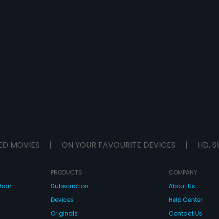
ED MOVIES
|
ON YOUR FAVOURITE DEVICES
|
HD, S
PRODUCTS
COMPANY
dhan
Subscription
About Us
Devices
Help Center
Originals
Contact Us