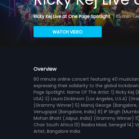
Ricky Kej Live at One Page Spotlight
|
65 min
WATCH VIDEO
Overview
60 minute online concert featuring 40 musicia
expressing their solidarity to the global lockdo
Page Spotlight. Name Of The Artist: 1) Ricky Kej
USA) 3) Laura Dickinson (Los Angeles, U.S.A) (G
(Grammy Winner) 5) Manoj George (Bangalore, In
Venugopal (Bangalore, India) 8) IP Singh (Mumba
Mohan Bhatt (Jaipur, India) (Grammy Winner) 11)
Choir South Africa 13) Baaba Maal, Senegal 14) V
Artist, Bangalore India.