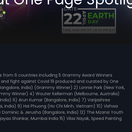
ns from 6 countries including 5 Grammy Award Winners
wn and fight against Covid 19 produced and curated by One
 (Bangalore, India) (Grammy Winner) 2) Lonnie Park (New York,
rammy Winner) 4) Wouter Kellerman (Melbourne, Australia)
dia) 6) Arun Kumar (Bangalore, India) 7) Varijashree
i, India) 9) Hai Phuong (Ho Chi Minh, Vietnam) 10) Vishwa
 Dominic & Jerusha (Bangalore, India) 12) The Mzansi Youth
ijayaa Shankar, Mumbai India 15) Vilas Nayak, Speed Painting