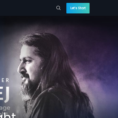
Let’s Start
ght