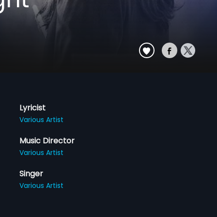
Lyricist
Various Artist
Music Director
Various Artist
Singer
Various Artist