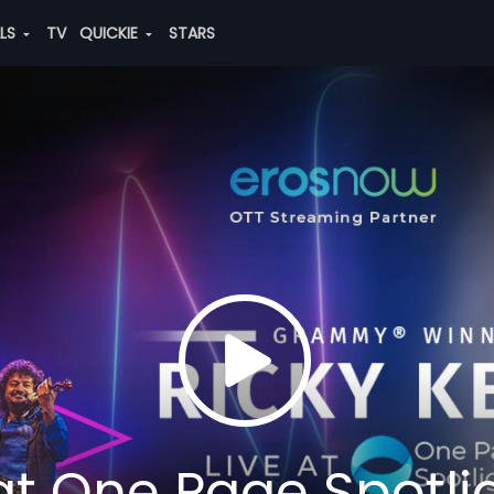
ALS
TV
QUICKIE
STARS
 at One Page Spotli