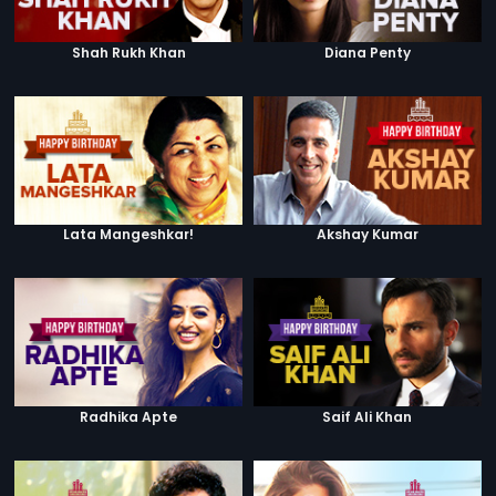
Shah Rukh Khan
Diana Penty
Lata Mangeshkar!
Akshay Kumar
Radhika Apte
Saif Ali Khan