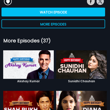
WATCH EPISODE
MORE EPISODES
More Episodes (37)
Akshay Kumar
Sunidhi Chauhan