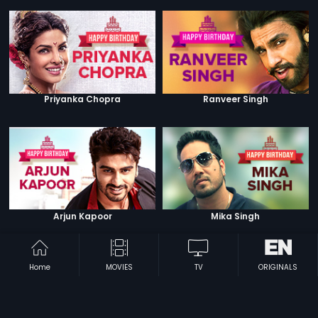
Priyanka Chopra
Ranveer Singh
Arjun Kapoor
Mika Singh
Home
MOVIES
TV
ORIGINALS