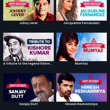
Johny Lever
Jacqueline Fernandez!
A tribute to the legend Kishore Kumar
Mumtaz
Sanjay Dutt
Himesh Reshammiya