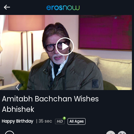
Amitabh Bachchan Wishes
Abhishek
Happy Birthday
|
35 sec
All Ages