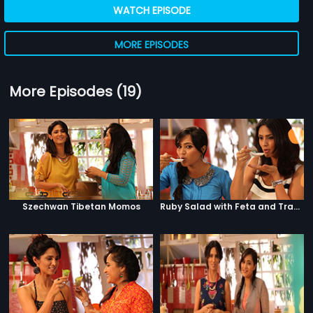
WATCH EPISODE
MORE EPISODES
More Episodes (19)
Szechwan Tibetan Momos
Ruby Salad with Feta and Traffic Signal Salad