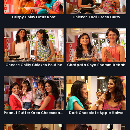
Crispy Chilly Lotus Root
Chicken Thai Green Curry
Cheese Chilly Chicken Poutine
Chatpata Soya Shammi Kebab
Peanut Butter Oreo Cheesecake Jar
Dark Chocolate Apple Halwa