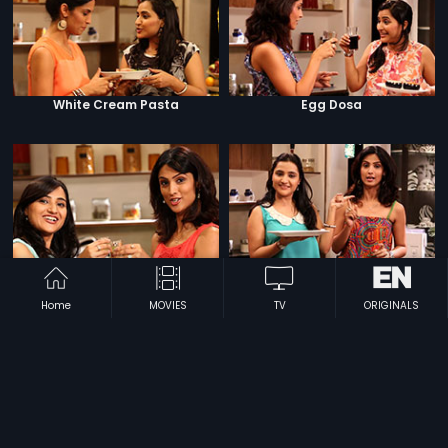
White Cream Pasta
Egg Dosa
Nachos Salsa Pani Puri
Red Velvet Pancake
Home
MOVIES
TV
ORIGINALS
Hummus Makhanwala