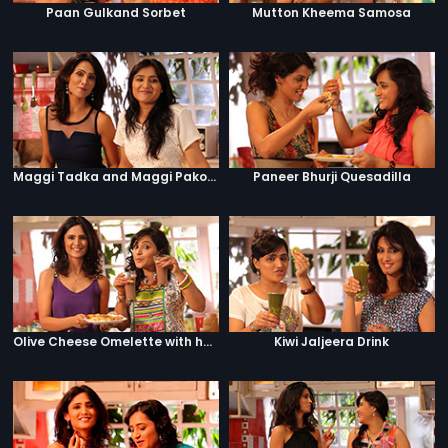
Paan Gulkand Sorbet
Mutton Kheema Samosa
Maggi Tadka and Maggi Pakora
Paneer Bhurji Quesadilla
Olive Cheese Omelette with hashbrowns and hot chocolate
Kiwi Jaljeera Drink