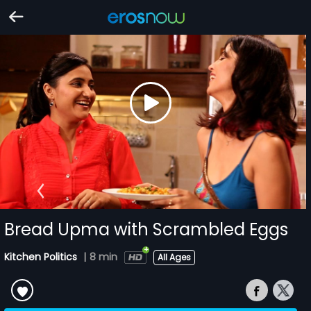
Bread Upma with Scrambled Eggs
Kitchen Politics
|
8 min
All Ages