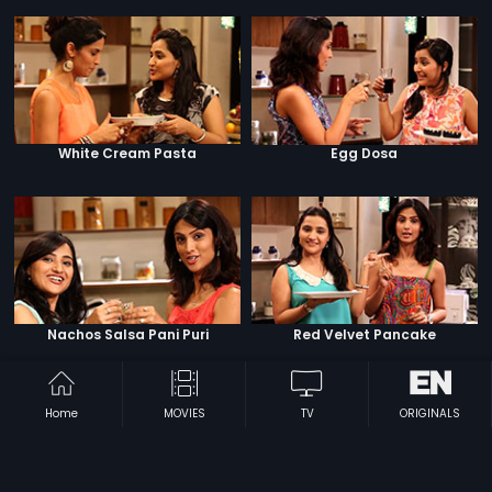
White Cream Pasta
Egg Dosa
Nachos Salsa Pani Puri
Red Velvet Pancake
Home
MOVIES
TV
ORIGINALS