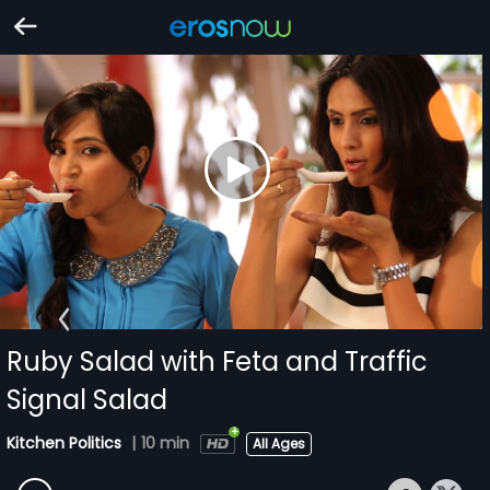
Ruby Salad with Feta and Traffic
Signal Salad
Kitchen Politics
|
10 min
All Ages