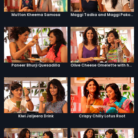
Mutton Kheema Samosa
Maggi Tadka and Maggi Pakora
Paneer Bhurji Quesadilla
Olive Cheese Omelette with hashbrowns and hot chocolate
Kiwi Jaljeera Drink
Crispy Chilly Lotus Root