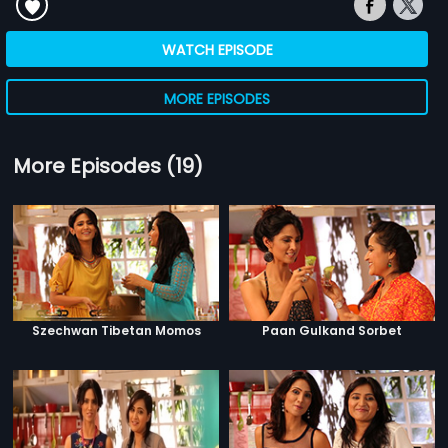
WATCH EPISODE
MORE EPISODES
More Episodes (19)
Szechwan Tibetan Momos
Paan Gulkand Sorbet