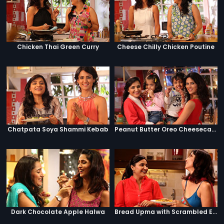
Chicken Thai Green Curry
Cheese Chilly Chicken Poutine
Chatpata Soya Shammi Kebab
Peanut Butter Oreo Cheesecake Jar
Dark Chocolate Apple Halwa
Bread Upma with Scrambled Eggs