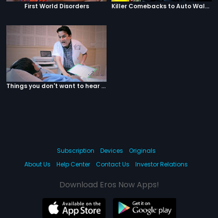
First World Disorders
Killer Comebacks to Auto Walas
Things you don't want to hear from your doctor
Subscription
Devices
Originals
About Us
Help Center
Contact Us
Investor Relations
Download Eros Now Apps!