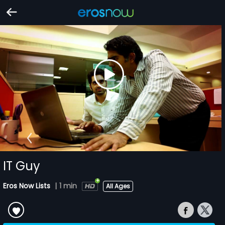
IT Guy
Eros Now Lists
|
1 min
All Ages