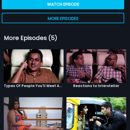
WATCH EPISODE
MORE EPISODES
More Episodes (5)
Types Of People You'll Meet At A Multiplex
Reactions to Interstellar