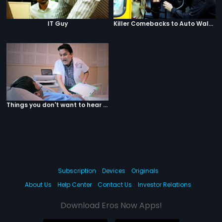
IT Guy
Killer Comebacks to Auto Walas
Things you don't want to hear from your doctor
Subscription
Devices
Originals
About Us
Help Center
Contact Us
Investor Relations
Download Eros Now Apps!