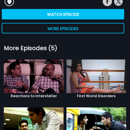
WATCH EPISODE
MORE EPISODES
More Episodes (5)
Reactions to Interstellar
First World Disorders