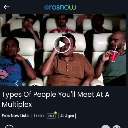
Types Of People You'll Meet At A
Multiplex
Eros Now Lists
|
1 min
All Ages