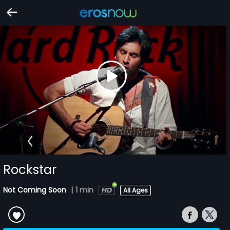
Rockstar
Not Coming Soon
|
1 min
All Ages