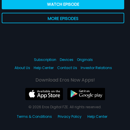
WATCH EPISODE
MORE EPISODES
Subscription
Devices
Originals
About Us
Help Center
Contact Us
Investor Relations
Download Eros Now Apps!
© 2026 Eros Digital FZE. All rights reserved.
Terms & Conditions
Privacy Policy
Help Center