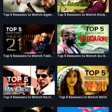
Top 5 Reasons to Watch Agent Vinod
Top 5 Reasons to Watch Rockstar
Top 5 Reasons to Watch Table No. 21
Top 5 Reasons to Watch Go Goa Gone
Top 5 Reasons to Watch Ra.One
Top 5 Reasons to Watch NH10