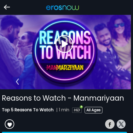
Reasons to Watch - Manmariyaan
Top 5 Reasons To Watch
|
1 min
All Ages