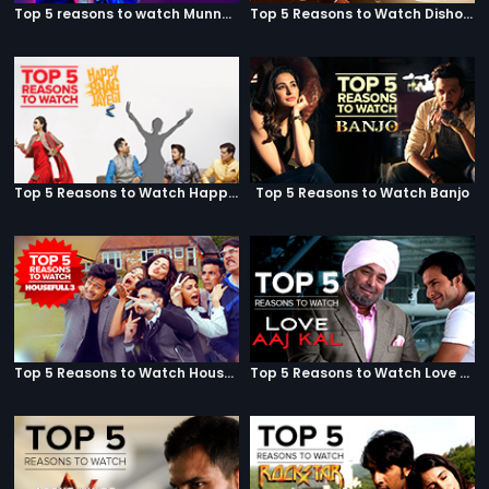
Top 5 reasons to watch Munna Michael
Top 5 Reasons to Watch Dishoom
Top 5 Reasons to Watch Happy Bhag Jayegi
Top 5 Reasons to Watch Banjo
Top 5 Reasons to Watch Housefull 3
Top 5 Reasons to Watch Love Aaj Kal