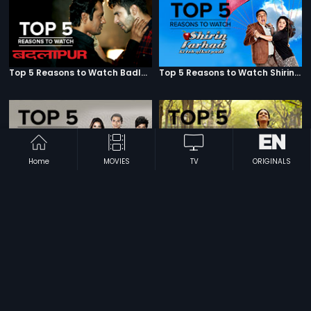
Top 5 Reasons to Watch Badlapur
Top 5 Reasons to Watch Shirin Farhad Ki Toh Nikal Padi
Home
MOVIES
TV
ORIGINALS
Top 5 Reasons to Watch Housefull
Top 5 Reasons to Watch English Vinglish
Top 5 Reasons to Watch R...Rajkumar
Top 5 Reasons to Watch Lekar Hum Deewana Dil