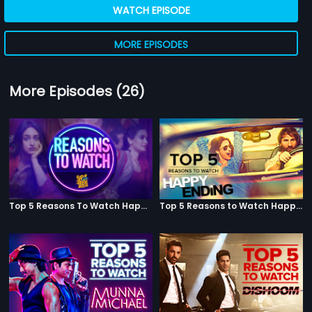
WATCH EPISODE
MORE EPISODES
More Episodes (26)
Top 5 Reasons To Watch Happy Phirr Bhag Jayegi
Top 5 Reasons to Watch Happy Ending