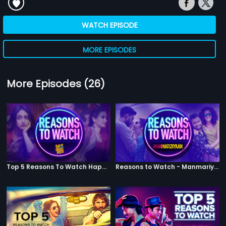
WATCH EPISODE
MORE EPISODES
More Episodes (26)
Top 5 Reasons To Watch Happy Phirr Bhag Jayegi
Reasons to Watch - Manmariyaan