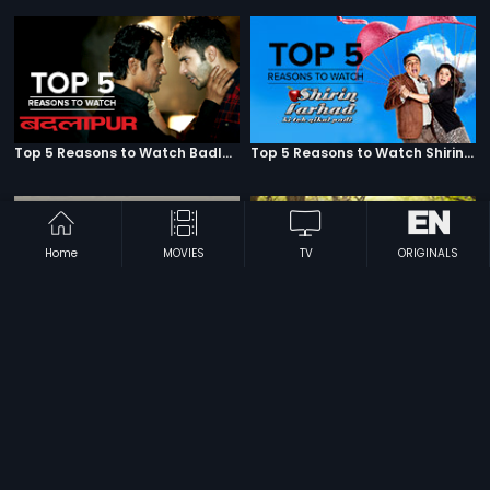
Top 5 Reasons to Watch Badlapur
Top 5 Reasons to Watch Shirin Farhad Ki Toh Nikal Padi
Home
MOVIES
TV
ORIGINALS
Top 5 Reasons to Watch Housefull
Top 5 Reasons to Watch English Vinglish