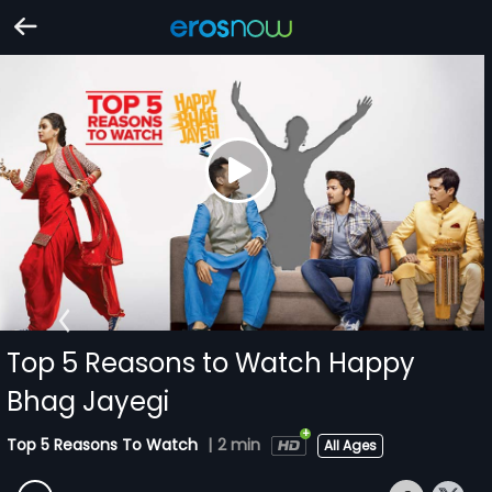
Top 5 Reasons to Watch Happy
Bhag Jayegi
Top 5 Reasons To Watch
|
2 min
All Ages