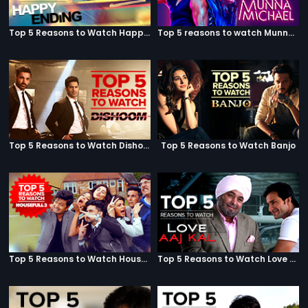
Top 5 Reasons to Watch Happy Ending
Top 5 reasons to watch Munna Michael
Top 5 Reasons to Watch Dishoom
Top 5 Reasons to Watch Banjo
Top 5 Reasons to Watch Housefull 3
Top 5 Reasons to Watch Love Aaj Kal