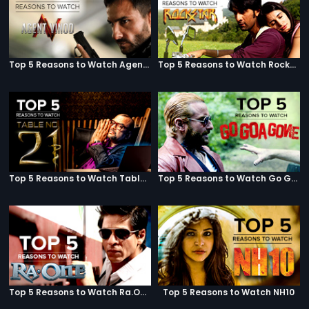
Top 5 Reasons to Watch Agent Vinod
Top 5 Reasons to Watch Rockstar
Top 5 Reasons to Watch Table No. 21
Top 5 Reasons to Watch Go Goa Gone
Top 5 Reasons to Watch Ra.One
Top 5 Reasons to Watch NH10