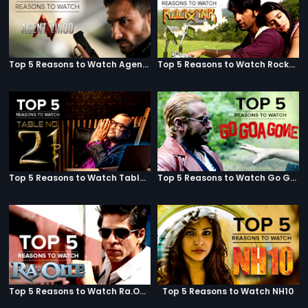
Top 5 Reasons to Watch Agent Vinod
Top 5 Reasons to Watch Rockstar
Top 5 Reasons to Watch Table No. 21
Top 5 Reasons to Watch Go Goa Gone
Top 5 Reasons to Watch Ra.One
Top 5 Reasons to Watch NH10