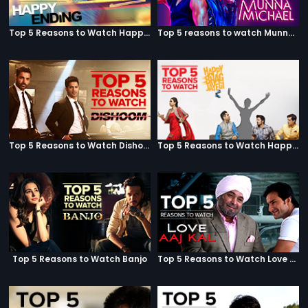
Top 5 Reasons to Watch Happy Ending
Top 5 reasons to watch Munna Michael
Top 5 Reasons to Watch Dishoom
Top 5 Reasons to Watch Happy Bhag Jayegi
Top 5 Reasons to Watch Banjo
Top 5 Reasons to Watch Love Aaj Kal