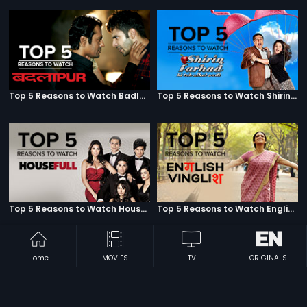
Top 5 Reasons to Watch Badlapur
Top 5 Reasons to Watch Shirin Farhad Ki Toh Nikal Padi
Top 5 Reasons to Watch Housefull
Top 5 Reasons to Watch English Vinglish
Home
MOVIES
TV
ORIGINALS