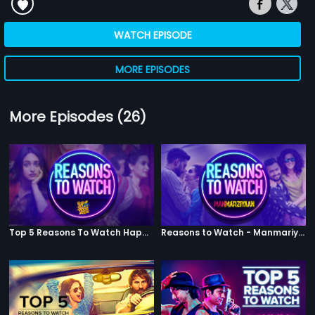
WATCH EPISODE
MORE EPISODES
More Episodes (26)
Top 5 Reasons To Watch Happy Phirr Bhag Jayegi
Reasons to Watch - Manmariyaan