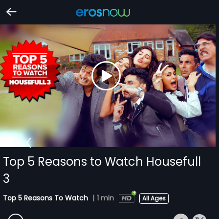
Top 5 Reasons to Watch Housefull
3
Top 5 Reasons To Watch
|
1 min
All Ages