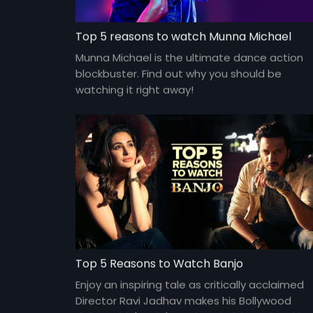
Top 5 reasons to watch Munna Michael
Munna Michael is the ultimate dance action
blockbuster. Find out why you should be
watching it right away!
Top 5 Reasons to Watch Banjo
Enjoy an inspiring tale as critically acclaimed
Director Ravi Jadhav makes his Bollywood