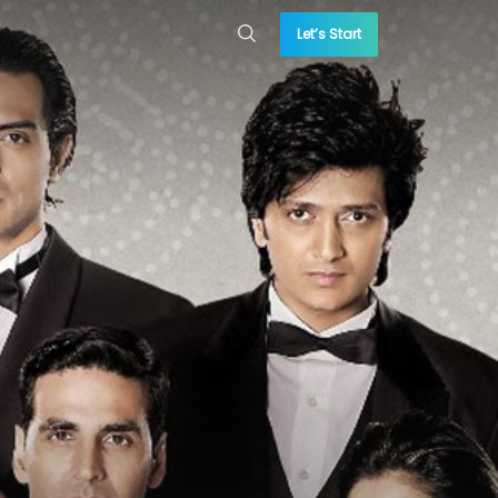
Let’s Start