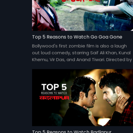
Top 5 Reasons to Watch Go Goa Gone
Bollywood's first zombie film is also a laugh
out loud comedy, starring Saif Ali Khan, Kunal
Khemu, Vir Das, and Anand Tiwari. Directed by
Raj and DK.
Top 5 Reasons to Watch Badlapur