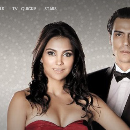
ALS
TV
QUICKIE
STARS