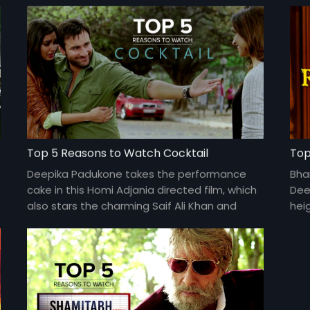
Top 5 Reasons to Watch Cocktail
Top
Deepika Padukone takes the performance
Bha
cake in this Homi Adjania directed film, which
Dee
also stars the charming Saif Ali Khan and
hei
Diana Penty.
and 