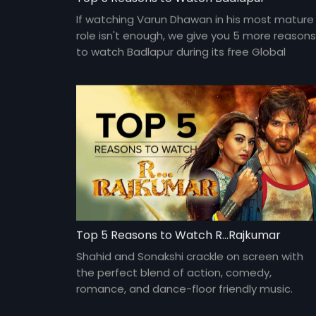
If watching Varun Dhawan in his most mature
role isn't enough, we give you 5 more reasons
to watch Badlapur during its free Global
Premiere, only on Eros Now. #TVSePehle
Top 5 Reasons to Watch R...Rajkumar
Shahid and Sonakshi crackle on screen with
the perfect blend of action, comedy,
romance, and dance-floor friendly music.