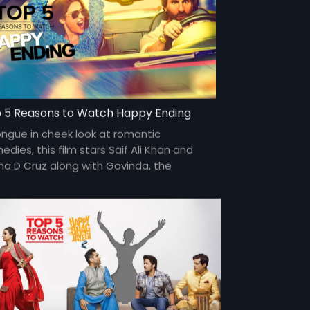
 5 Reasons to Watch Happy Ending
ongue in cheek look at romantic
dies, this film stars Saif Ali Khan and
ana D Cruz along with Govinda, the
edic actor for a generation.