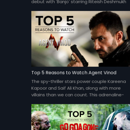
debut with 'Banjo' starring Riteish Deshmukh
and Nargis Fakhri in the lead.
Top 5 Reasons to Watch Agent Vinod
The spy-thriller stars power couple Kareena
Kapoor and Saif Ali Khan, along with more
villains than we can count. This adrenaline-
charged film is directed by Sriram Raghavan.