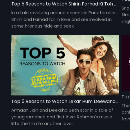
Top 5 Reasons to Watch Shirin Farhad Ki Toh Nikal Padi
Sri
In a tale revolving around eccentric Parsi families,
fil
Shirin and Farhad fall in love and are involved in
Engl
some hilarious hide and seek.
Gau
deb
Top
Top 5 Reasons to Watch Lekar Hum Deewana Dil
The
Armaan Jain and Deeksha Seth star in a tale of
ath
young romance and first love. Rahman's music
fro
lifts the film to another level.
kee