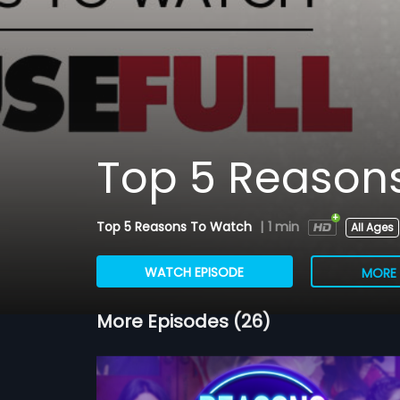
Top 5 Reasons
Top 5 Reasons To Watch
|
1 min
All Ages
WATCH EPISODE
MORE 
More Episodes (26)