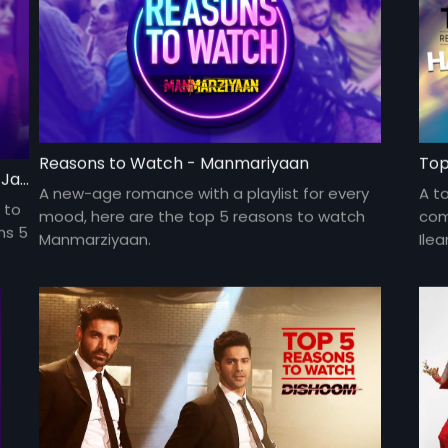
Reasons to Watch - Manmariyaan
Top
Top 5 Reasons To Watch Happy Phirr Bhag Jayegi
A new-age romance with a playlist for every
A t
 to
mood, here are the top 5 reasons to watch
come
ns 5
Manmarziyaan.
Ile
com