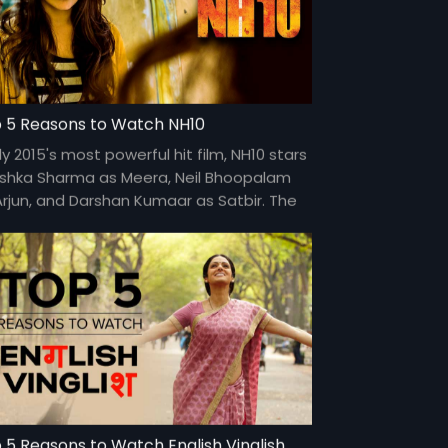
 5 Reasons to Watch NH10
ly 2015's most powerful hit film, NH10 stars
shka Sharma as Meera, Neil Bhoopalam
Arjun, and Darshan Kumaar as Satbir. The
m is directed by Navdeep Singh and is
lable for FREE on Eros Now.
 5 Reasons to Watch English Vinglish