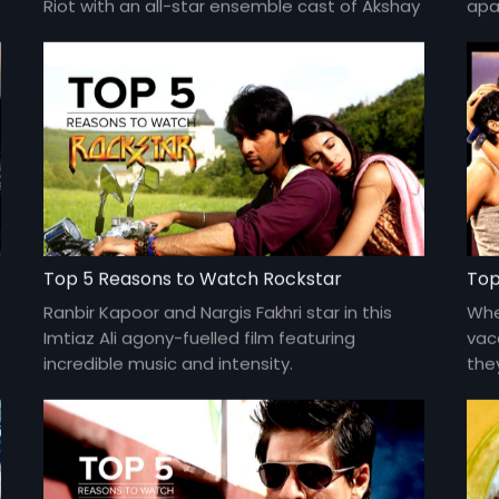
Riot with an all-star ensemble cast of Akshay
apar
Kumar, Jacqueline Fernandes, Abhishek
Gis
Bachchan, Nargis Fakhri, Riteish Deshmukh,
by I
Lisa Haydon, Boman Irani, Jackie Shroff and
more.
Top 5 Reasons to Watch Rockstar
Top
Ranbir Kapoor and Nargis Fakhri star in this
Whe
Imtiaz Ali agony-fuelled film featuring
vac
incredible music and intensity.
the
Kha
and