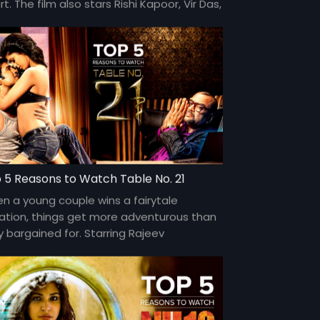
t. The film also stars Rishi Kapoor, Vir Das,
elli Monteiro, and Rahul Khanna. Directed
mtiaz Ali.
 5 Reasons to Watch Table No. 21
n a young couple wins a fairytale
ation, things get more adventurous than
y bargained for. Starring Rajeev
ndelwal, Paresh Rawal, and Tena Desae,
 directed by Aditya Datt.