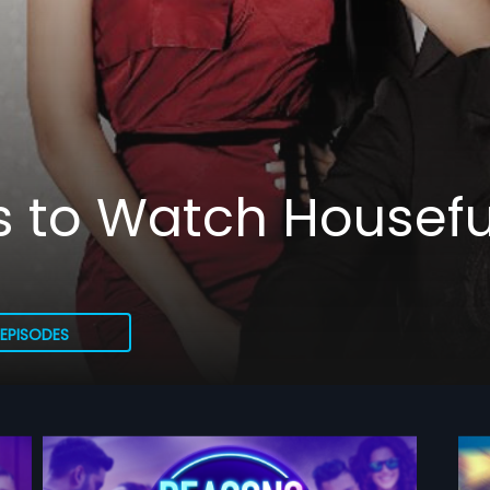
 to Watch Housefu
EPISODES