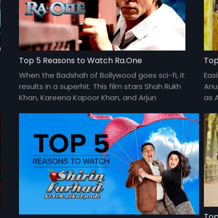
Top 5 Reasons to Watch Ra.One
Top
When the Badshah of Bollywood goes sci-fi, it
Easi
results in a superhit. This film stars Shah Rukh
Anu
Khan, Kareena Kapoor Khan, and Arjun
as 
Rampal. Directed by Anubhav Sinha.
fil
avai
Top