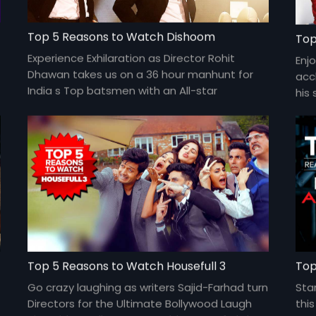
Top 5 Reasons to Watch Dishoom
Top
Experience Exhilaration as Director Rohit
Enjo
Dhawan takes us on a 36 hour manhunt for
acc
India s Top batsmen with an All-star
his 
ensemble cast of Varun Dhawan, John
fea
Abraham, Jacqueline Fernandez, Akshaye
Sher
Khanna and more.
Top 5 Reasons to Watch Housefull 3
Top
Go crazy laughing as writers Sajid-Farhad turn
Sta
Directors for the Ultimate Bollywood Laugh
thi