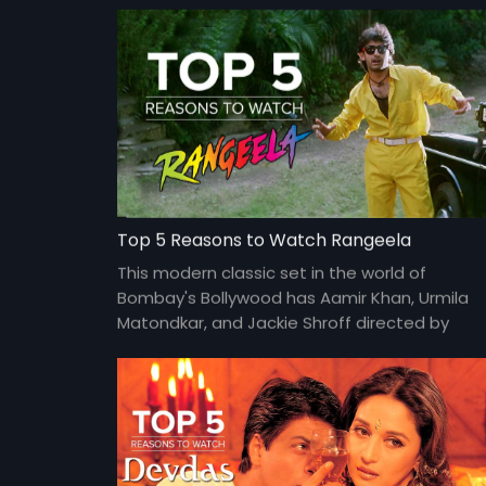
Top 5 Reasons to Watch Rangeela
This modern classic set in the world of
Bombay's Bollywood has Aamir Khan, Urmila
Matondkar, and Jackie Shroff directed by
Ram Gopal Varma at his peak.