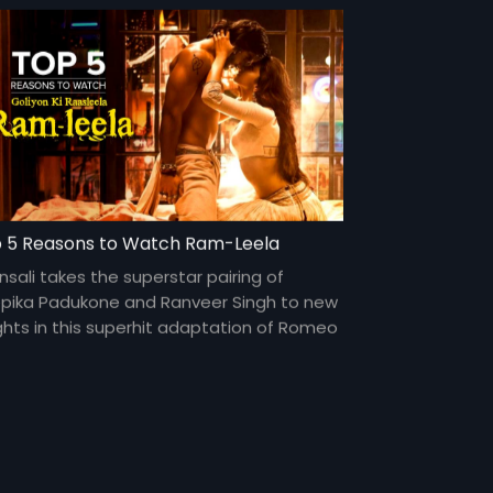
 5 Reasons to Watch Ram-Leela
nsali takes the superstar pairing of
pika Padukone and Ranveer Singh to new
ghts in this superhit adaptation of Romeo
Juliet.