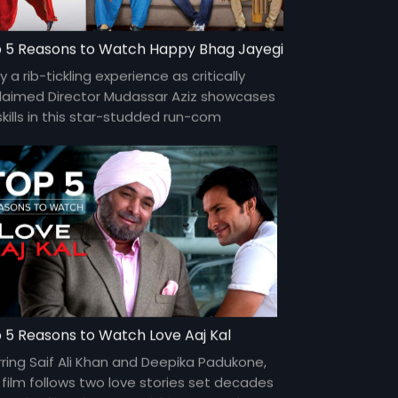
 5 Reasons to Watch Happy Bhag Jayegi
y a rib-tickling experience as critically
laimed Director Mudassar Aziz showcases
skills in this star-studded run-com
turing Abhay Deol, Diana Penty, Jimmy
gill, Ali Fazal, Momal Sheikh and more.
 5 Reasons to Watch Love Aaj Kal
rring Saif Ali Khan and Deepika Padukone,
s film follows two love stories set decades