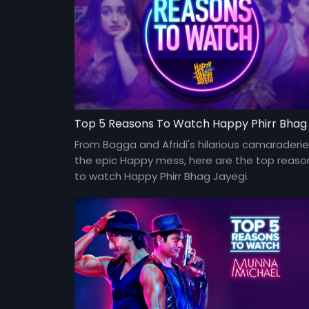
From Bagga and Afridi's hilarious camaraderie
the epic Happy mess, here are the top reaso
to watch Happy Phirr Bhag Jayegi.