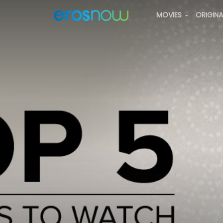
MOVIES
ORIGIN