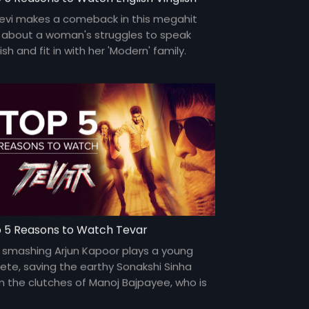
devi makes a comeback in this megahit
m about a woman's struggles to speak
ish and fit in with her 'Modern' family.
ri Shinde makes a smashing directorial
ut.
 5 Reasons to Watch Tevar
 smashing Arjun Kapoor plays a young
lete, saving the earthy Sonakshi Sinha
m the clutches of Manoj Bajpayee, who is
n to marry her.