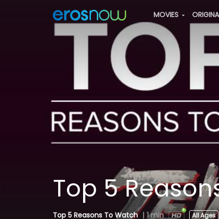
MOVIES
ORIGIN
Top 5 Reasons
Top 5 Reasons To Watch
|
1 min
All Ages