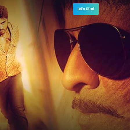
Let’s Start