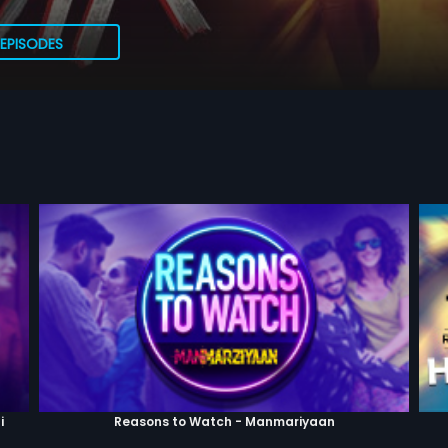
EPISODES
i
Reasons to Watch - Manmariyaan