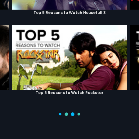
Top 5 Reasons to Watch Housefull 3
Top 5 Reasons to Watch Rockstar