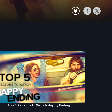
Top 5 Reasons to Watch Happy Ending