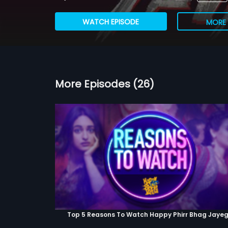
WATCH EPISODE
MORE 
More Episodes (26)
Top 5 Reasons To Watch Happy Phirr Bhag Jayeg