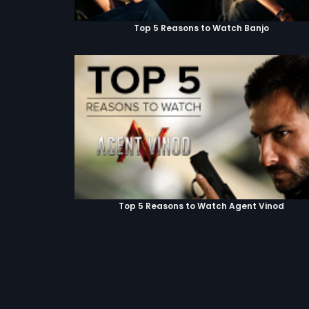
Top 5 Reasons to Watch Banjo
Top 5 Reasons to Watch Agent Vinod