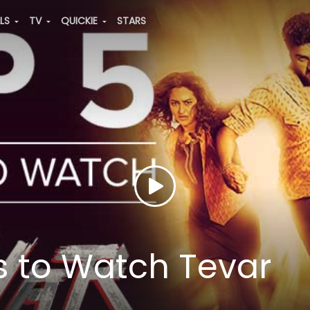
ALS
TV
QUICKIE
STARS
 to Watch Tevar