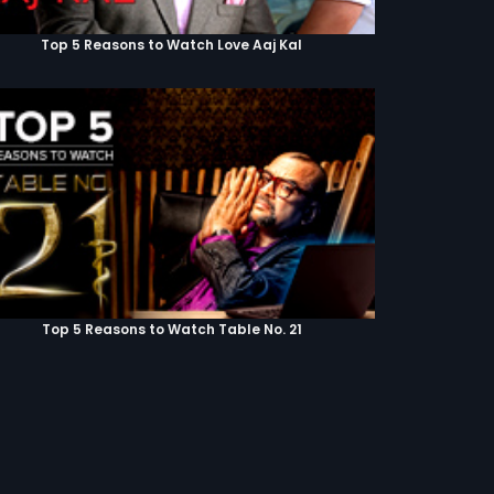
Top 5 Reasons to Watch Love Aaj Kal
Top 5 Reasons to Watch Table No. 21