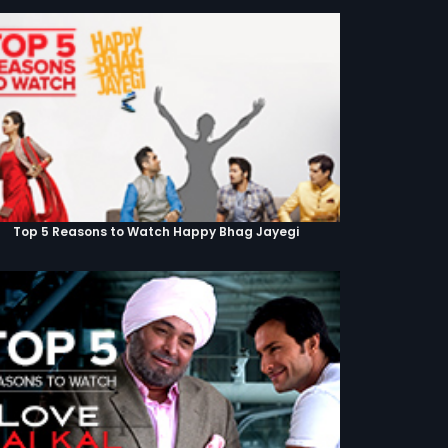
Top 5 Reasons to Watch Happy Bhag Jayegi