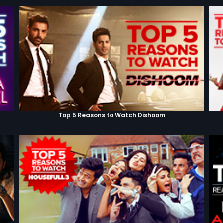
Top 5 Reasons to Watch Dishoom