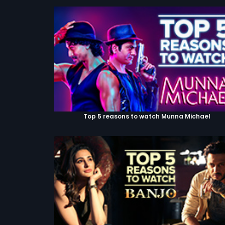
Top 5 reasons to watch Munna Michael