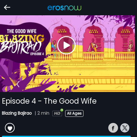
Episode 4 - The Good Wife
Blazing Bajirao
|
2 min
All Ages