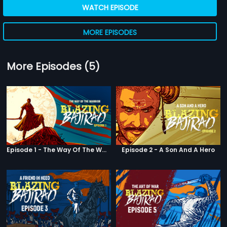
WATCH EPISODE
MORE EPISODES
More Episodes (5)
Episode 1 - The Way Of The Warrior
Episode 2 - A Son And A Hero