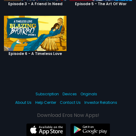
Episode 3 - A Friend In Need
Episode 5 - The Art Of War
Episode 6 - A Timeless Love
Subscription
Devices
Originals
About Us
Help Center
Contact Us
Investor Relations
Download Eros Now Apps!