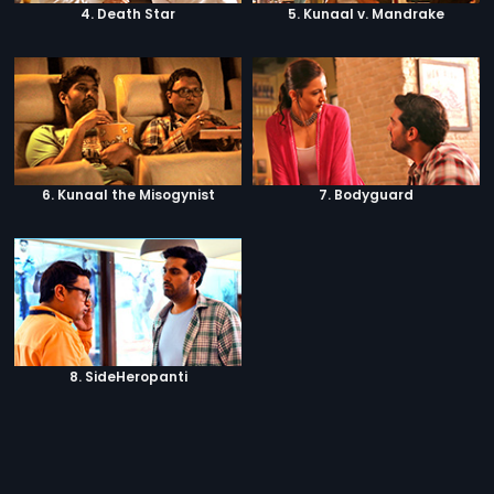
4. Death Star
5. Kunaal v. Mandrake
6. Kunaal the Misogynist
7. Bodyguard
8. SideHeropanti