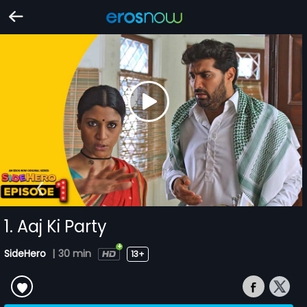
1. Aaj Ki Party
SideHero
|
30 min
13+