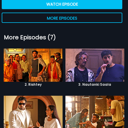
WATCH EPISODE
MORE EPISODES
More Episodes (7)
2. Rishtey
3. Nautanki Saala