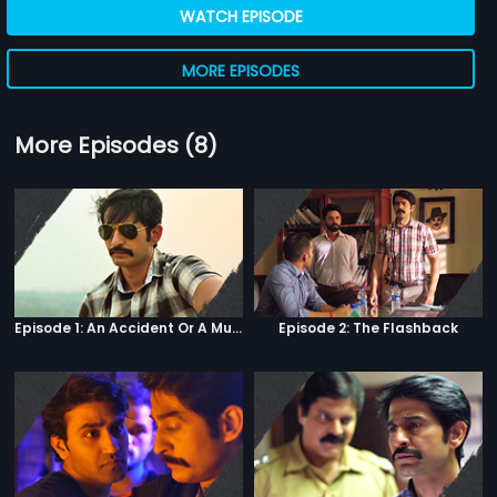
WATCH EPISODE
MORE EPISODES
More Episodes (8)
Episode 1: An Accident Or A Murder?
Episode 2: The Flashback