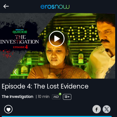
Episode 4: The Lost Evidence
The Investigation
|
10 min
13+