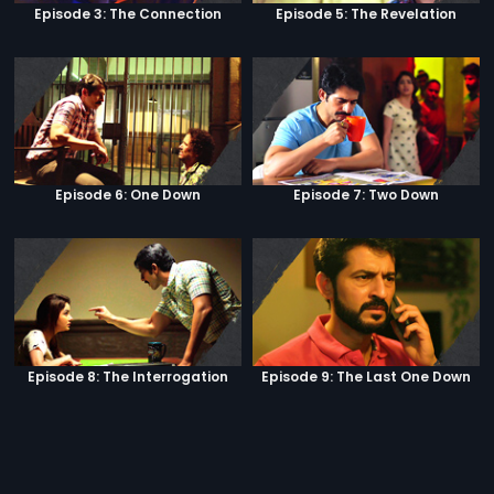
Episode 3: The Connection
Episode 5: The Revelation
Episode 6: One Down
Episode 7: Two Down
Episode 8: The Interrogation
Episode 9: The Last One Down